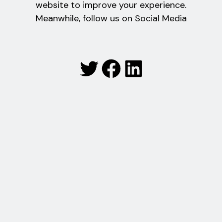
website to improve your experience.
Meanwhile, follow us on Social Media
Twitter
Facebook
LinkedIn