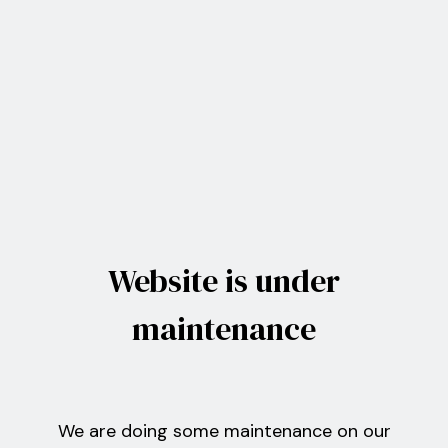
Website is under
maintenance
We are doing some maintenance on our